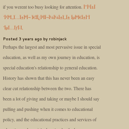
if you werent too busy looking for attention.
Î”Î¹Î±Î
´Î¹ÎºÏ„Ï…Î±ÎºÎ¬ Ï€ÏÎ¿Î³ÏÎ¬Î¼Î¼Î±Ï„Î± ÎµÎºÏ€Î±Î¯Î
´ÎµÏ…ÏƒÎ·Ï‚
Posted 3 years ago by robinjack
Perhaps the largest and most pervasive issue in special
education, as well as my own journey in education, is
special education's relationship to general education.
History has shown that this has never been an easy
clear cut relationship between the two. There has
been a lot of giving and taking or maybe I should say
pulling and pushing when it comes to educational
policy, and the educational practices and services of