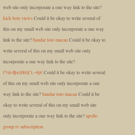
web site only incorporate a one way link to the site?
kick bots views
Could it be okay to write several of
this on my small web site only incorporate a one way
link to the site?
bandar toto macau
Could it be okay to
write several of this on my small web site only
incorporate a one way link to the site?
ì°½ì›ì¶œìž¥ë§ˆì‚¬ì§€
Could it be okay to write several
of this on my small web site only incorporate a one
way link to the site?
bandar toto macau
Could it be
okay to write several of this on my small web site
only incorporate a one way link to the site?
apollo
group tv subscription