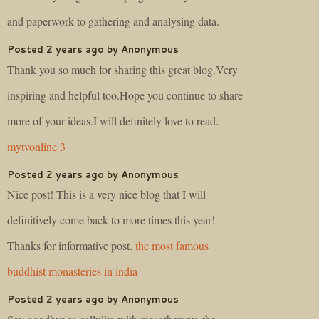
and paperwork to gathering and analysing data.
Posted 2 years ago by Anonymous
Thank you so much for sharing this great blog.Very
inspiring and helpful too.Hope you continue to share
more of your ideas.I will definitely love to read.
mytvonline 3
Posted 2 years ago by Anonymous
Nice post! This is a very nice blog that I will
definitively come back to more times this year!
Thanks for informative post.
the most famous
buddhist monasteries in india
Posted 2 years ago by Anonymous