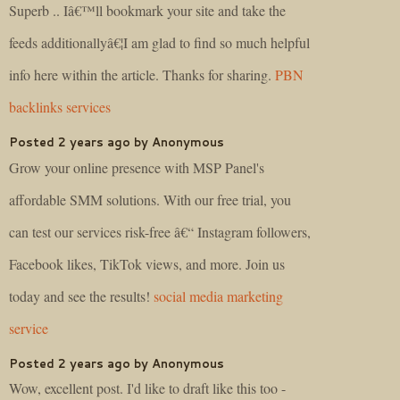
Superb .. Iâ€™ll bookmark your site and take the
feeds additionallyâ€¦I am glad to find so much helpful
info here within the article. Thanks for sharing.
PBN
backlinks services
Posted 2 years ago by Anonymous
Grow your online presence with MSP Panel's
affordable SMM solutions. With our free trial, you
can test our services risk-free â€“ Instagram followers,
Facebook likes, TikTok views, and more. Join us
today and see the results!
social media marketing
service
Posted 2 years ago by Anonymous
Wow, excellent post. I'd like to draft like this too -