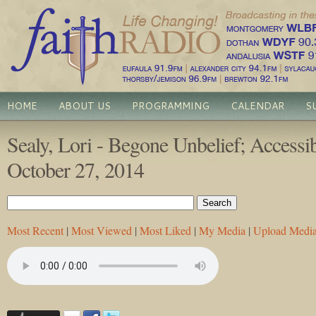
HOME
ABOUT US
PROGRAMMING
CALENDAR
S
Sealy, Lori - Begone Unbelief; Accessi
October 27, 2014
Most Recent
|
Most Viewed
|
Most Liked
|
My Media
|
Upload Medi