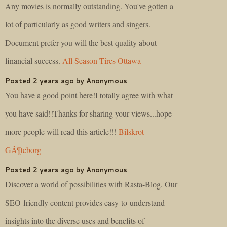
Any movies is normally outstanding. You've gotten a
lot of particularly as good writers and singers.
Document prefer you will the best quality about
financial success.
All Season Tires Ottawa
Posted 2 years ago by Anonymous
You have a good point here!I totally agree with what
you have said!!Thanks for sharing your views...hope
more people will read this article!!!
Bilskrot
GÃ¶teborg
Posted 2 years ago by Anonymous
Discover a world of possibilities with Rasta-Blog. Our
SEO-friendly content provides easy-to-understand
insights into the diverse uses and benefits of