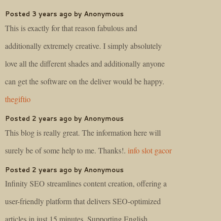
Posted 3 years ago by Anonymous
This is exactly for that reason fabulous and
additionally extremely creative. I simply absolutely
love all the different shades and additionally anyone
can get the software on the deliver would be happy.
thegiftio
Posted 2 years ago by Anonymous
This blog is really great. The information here will
surely be of some help to me. Thanks!.
info slot gacor
Posted 2 years ago by Anonymous
Infinity SEO streamlines content creation, offering a
user-friendly platform that delivers SEO-optimized
articles in just 15 minutes. Supporting English,