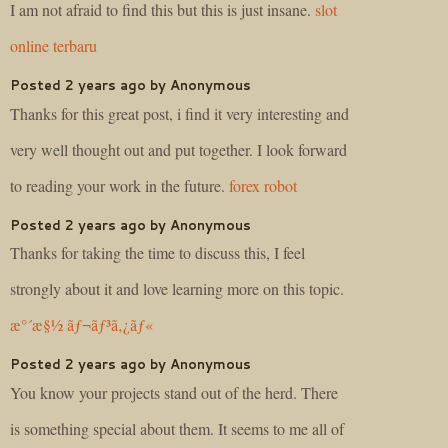
I am not afraid to find this but this is just insane.
slot
online terbaru
Posted 2 years ago by Anonymous
Thanks for this great post, i find it very interesting and
very well thought out and put together. I look forward
to reading your work in the future.
forex robot
Posted 2 years ago by Anonymous
Thanks for taking the time to discuss this, I feel
strongly about it and love learning more on this topic.
æ°´æ§½ ãƒ¬ãƒ³ã‚¿ãƒ«
Posted 2 years ago by Anonymous
You know your projects stand out of the herd. There
is something special about them. It seems to me all of