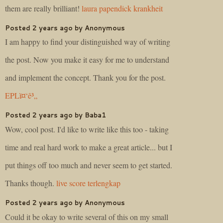
them are really brilliant!
laura papendick krankheit
Posted 2 years ago by Anonymous
I am happy to find your distinguished way of writing
the post. Now you make it easy for me to understand
and implement the concept. Thank you for the post.
EPLì¤‘ê³„
Posted 2 years ago by Baba1
Wow, cool post. I'd like to write like this too - taking
time and real hard work to make a great article... but I
put things off too much and never seem to get started.
Thanks though.
live score terlengkap
Posted 2 years ago by Anonymous
Could it be okay to write several of this on my small