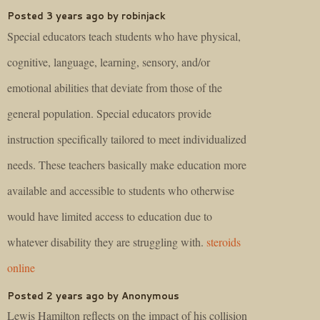
Posted 3 years ago by robinjack
Special educators teach students who have physical,
cognitive, language, learning, sensory, and/or
emotional abilities that deviate from those of the
general population. Special educators provide
instruction specifically tailored to meet individualized
needs. These teachers basically make education more
available and accessible to students who otherwise
would have limited access to education due to
whatever disability they are struggling with.
steroids
online
Posted 2 years ago by Anonymous
Lewis Hamilton reflects on the impact of his collision