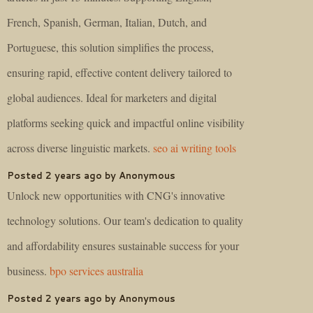
French, Spanish, German, Italian, Dutch, and
Portuguese, this solution simplifies the process,
ensuring rapid, effective content delivery tailored to
global audiences. Ideal for marketers and digital
platforms seeking quick and impactful online visibility
across diverse linguistic markets.
seo ai writing tools
Posted 2 years ago by Anonymous
Unlock new opportunities with CNG's innovative
technology solutions. Our team's dedication to quality
and affordability ensures sustainable success for your
business.
bpo services australia
Posted 2 years ago by Anonymous