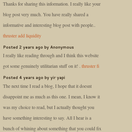
Thanks for sharing this information. I really like your
blog post very much. You have really shared a
informative and interesting blog post with people..
thruster add liquidity
Posted 2 years ago by Anonymous
I really like reading through and I think this website
got some genuinely utilitarian stuff on it! .
thruster fi
Posted 4 years ago by yir yapi
The next time I read a blog, I hope that it doesnt
disappoint me as much as this one. I mean, I know it
was my choice to read, but I actually thought you
have something interesting to say. All I hear is a
bunch of whining about something that you could fix