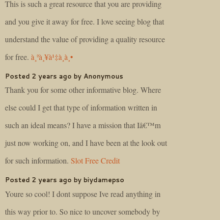
This is such a great resource that you are providing
and you give it away for free. I love seeing blog that
understand the value of providing a quality resource
for free.
à¸ªà¸¥à¹‡à¸­à¸•
Posted 2 years ago by Anonymous
Thank you for some other informative blog. Where
else could I get that type of information written in
such an ideal means? I have a mission that Iâ€™m
just now working on, and I have been at the look out
for such information.
Slot Free Credit
Posted 2 years ago by biydamepso
Youre so cool! I dont suppose Ive read anything in
this way prior to. So nice to uncover somebody by