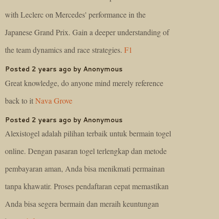
with Leclerc on Mercedes' performance in the
Japanese Grand Prix. Gain a deeper understanding of
the team dynamics and race strategies.
F1
Posted 2 years ago by Anonymous
Great knowledge, do anyone mind merely reference
back to it
Nava Grove
Posted 2 years ago by Anonymous
Alexistogel adalah pilihan terbaik untuk bermain togel
online. Dengan pasaran togel terlengkap dan metode
pembayaran aman, Anda bisa menikmati permainan
tanpa khawatir. Proses pendaftaran cepat memastikan
Anda bisa segera bermain dan meraih keuntungan