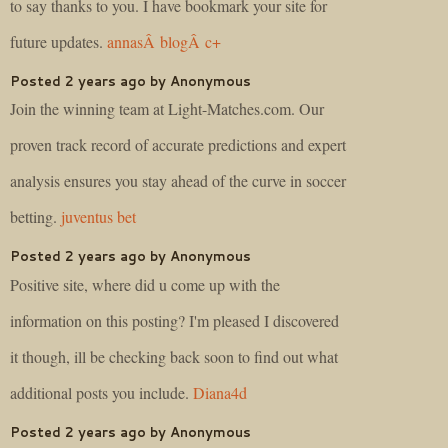
to say thanks to you. I have bookmark your site for
future updates.
annasÂ blogÂ c+
Posted 2 years ago by Anonymous
Join the winning team at Light-Matches.com. Our
proven track record of accurate predictions and expert
analysis ensures you stay ahead of the curve in soccer
betting.
juventus bet
Posted 2 years ago by Anonymous
Positive site, where did u come up with the
information on this posting? I'm pleased I discovered
it though, ill be checking back soon to find out what
additional posts you include.
Diana4d
Posted 2 years ago by Anonymous