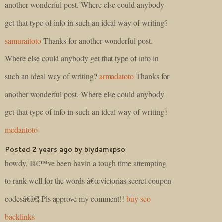
another wonderful post. Where else could anybody
get that type of info in such an ideal way of writing?
samuraitoto
Thanks for another wonderful post.
Where else could anybody get that type of info in
such an ideal way of writing?
armadatoto
Thanks for
another wonderful post. Where else could anybody
get that type of info in such an ideal way of writing?
medantoto
Posted 2 years ago by biydamepso
howdy, Iâ€™ve been havin a tough time attempting
to rank well for the words â€œvictorias secret coupon
codesâ€â€¦ Pls approve my comment!!
buy seo
backlinks