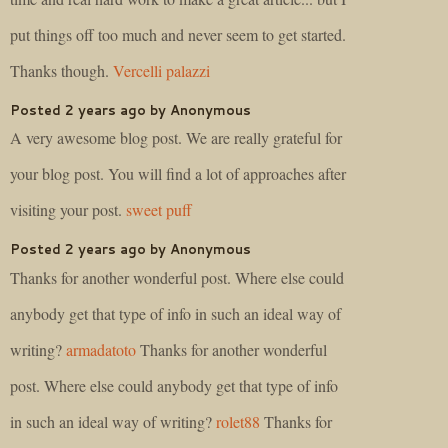
put things off too much and never seem to get started.
Thanks though.
Vercelli palazzi
Posted 2 years ago by Anonymous
A very awesome blog post. We are really grateful for
your blog post. You will find a lot of approaches after
visiting your post.
sweet puff
Posted 2 years ago by Anonymous
Thanks for another wonderful post. Where else could
anybody get that type of info in such an ideal way of
writing?
armadatoto
Thanks for another wonderful
post. Where else could anybody get that type of info
in such an ideal way of writing?
rolet88
Thanks for