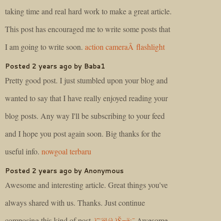
taking time and real hard work to make a great article.
This post has encouraged me to write some posts that
I am going to write soon.
action cameraÂ flashlight
Posted 2 years ago by Baba1
Pretty good post. I just stumbled upon your blog and
wanted to say that I have really enjoyed reading your
blog posts. Any way I'll be subscribing to your feed
and I hope you post again soon. Big thanks for the
useful info.
nowgoal terbaru
Posted 2 years ago by Anonymous
Awesome and interesting article. Great things you've
always shared with us. Thanks. Just continue
composing this kind of post.
ì˜¨ë¼ì¸ìŠ¬ë¡¯
Awesome