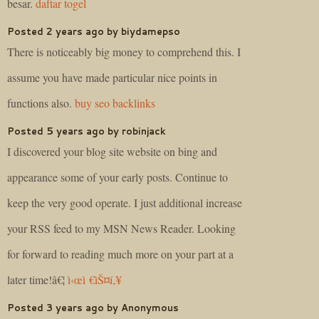
besar.
daftar togel
Posted 2 years ago by biydamepso
There is noticeably big money to comprehend this. I
assume you have made particular nice points in
functions also.
buy seo backlinks
Posted 5 years ago by robinjack
I discovered your blog site website on bing and
appearance some of your early posts. Continue to
keep the very good operate. I just additional increase
your RSS feed to my MSN News Reader. Looking
for forward to reading much more on your part at a
later time!â€¦
ì‹œì €ìŠ¤í‚¥
Posted 3 years ago by Anonymous