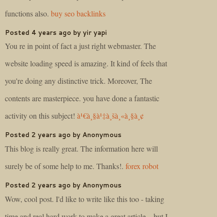
functions also.
buy seo backlinks
Posted 4 years ago by yir yapi
You re in point of fact a just right webmaster. The
website loading speed is amazing. It kind of feels that
you're doing any distinctive trick. Moreover, The
contents are masterpiece. you have done a fantastic
activity on this subject!
à¹€à¸§à¹‡à¸šà¸«à¸§à¸¢
Posted 2 years ago by Anonymous
This blog is really great. The information here will
surely be of some help to me. Thanks!.
forex robot
Posted 2 years ago by Anonymous
Wow, cool post. I'd like to write like this too - taking
time and real hard work to make a great article... but I