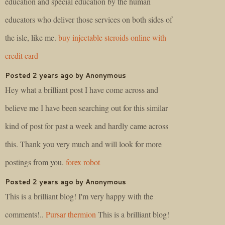
education and special education by the human
educators who deliver those services on both sides of
the isle, like me.
buy injectable steroids online with
credit card
Posted 2 years ago by Anonymous
Hey what a brilliant post I have come across and
believe me I have been searching out for this similar
kind of post for past a week and hardly came across
this. Thank you very much and will look for more
postings from you.
forex robot
Posted 2 years ago by Anonymous
This is a brilliant blog! I'm very happy with the
comments!..
Pursar thermion
This is a brilliant blog!