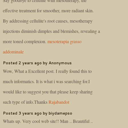
Say goodbye to cellulite with mesotherapy, the
effective treatment for smoother, more radiant skin.
By addressing cellulite's root causes, mesotherapy
injections diminish dimples and blemishes, revealing a
more toned complexion.
mesoterapia grasso
addominale
Posted 2 years ago by Anonymous
Wow, What a Excellent post. I really found this to
much informatics. It is what i was searching for.I
would like to suggest you that please keep sharing
such type of info.Thanks
Rajabandot
Posted 3 years ago by biydamepso
Whats up. Very cool web site!! Man .. Beautiful ..