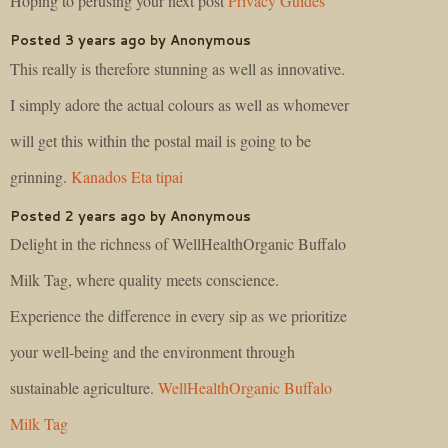
Hoping to perusing your next post
Privacy Guides
Posted 3 years ago by Anonymous
This really is therefore stunning as well as innovative.
I simply adore the actual colours as well as whomever
will get this within the postal mail is going to be
grinning.
Kanados Eta tipai
Posted 2 years ago by Anonymous
Delight in the richness of WellHealthOrganic Buffalo
Milk Tag, where quality meets conscience.
Experience the difference in every sip as we prioritize
your well-being and the environment through
sustainable agriculture.
WellHealthOrganic Buffalo
Milk Tag