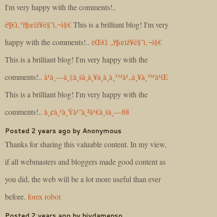
I'm very happy with the comments!..
ë¶€ì‚°ì¶œìž¥ë§ˆì‚¬ì§€
This is a brilliant blog! I'm very
happy with the comments!..
ëŒ€ì „ì¶œìž¥ë§ˆì‚¬ì§€
This is a brilliant blog! I'm very happy with the
comments!..
à¹à¸—à¸‡à¸šà¸­à¸¥à¸­à¸­à¸™à¹„à¸¥à¸™à¹Œ
This is a brilliant blog! I'm very happy with the
comments!..
à¸¢à¸¹à¸Ÿà¹ˆà¸²à¹€à¸šà¸—88
Posted 2 years ago by Anonymous
Thanks for sharing this valuable content. In my view,
if all webmasters and bloggers made good content as
you did, the web will be a lot more useful than ever
before.
forex robot
Posted 2 years ago by biydamepso