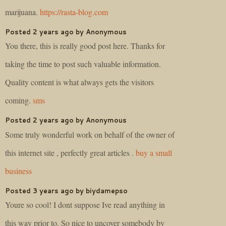
marijuana.
https://rasta-blog.com
Posted 2 years ago by Anonymous
You there, this is really good post here. Thanks for
taking the time to post such valuable information.
Quality content is what always gets the visitors
coming.
sms
Posted 2 years ago by Anonymous
Some truly wonderful work on behalf of the owner of
this internet site , perfectly great articles .
buy a small
business
Posted 3 years ago by biydamepso
Youre so cool! I dont suppose Ive read anything in
this way prior to. So nice to uncover somebody by