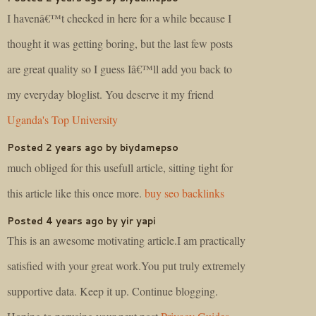
I havenâ€™t checked in here for a while because I
thought it was getting boring, but the last few posts
are great quality so I guess Iâ€™ll add you back to
my everyday bloglist. You deserve it my friend
Uganda's Top University
Posted 2 years ago by biydamepso
much obliged for this usefull article, sitting tight for
this article like this once more.
buy seo backlinks
Posted 4 years ago by yir yapi
This is an awesome motivating article.I am practically
satisfied with your great work.You put truly extremely
supportive data. Keep it up. Continue blogging.