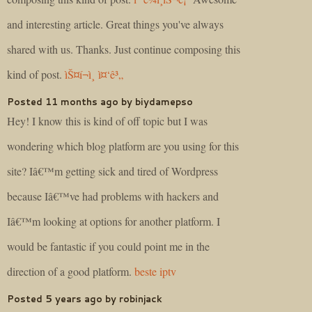
and interesting article. Great things you've always
shared with us. Thanks. Just continue composing this
kind of post.
ìŠ¤í¬ì¸ ì¤‘ê³„
Posted 11 months ago by biydamepso
Hey! I know this is kind of off topic but I was
wondering which blog platform are you using for this
site? Iâ€™m getting sick and tired of Wordpress
because Iâ€™ve had problems with hackers and
Iâ€™m looking at options for another platform. I
would be fantastic if you could point me in the
direction of a good platform.
beste iptv
Posted 5 years ago by robinjack