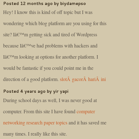
Posted 12 months ago by biydamepso
Hey! I know this is kind of off topic but I was
wondering which blog platform are you using for this
site? Iâ€™m getting sick and tired of Wordpress
because Iâ€™ve had problems with hackers and
Iâ€™m looking at options for another platform. I
would be fantastic if you could point me in the
direction of a good platform.
slotÂ gacorÂ hariÂ ini
Posted 4 years ago by yir yapi
During school days as well, I was never good at
computer. From this site I have found
computer
networking research paper topics
and it has saved me
many times. I really like this site.