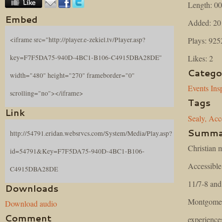
Length: 00
Embed
Added: 20
Plays: 925
<iframe src="http://player.e-zekiel.tv/Player.asp?
Likes: 2
key=F7F5DA75-940D-4BC1-B106-C4915DBA28DE"
Catego
width="480" height="270" frameborder="0"
Events
Ins
scrolling="no"></iframe>
Tags
Link
Sealy,
Acce
Summa
http://54791.eridan.websrvcs.com/System/Media/Play.asp?
Christian m
id=54791&Key=F7F5DA75-940D-4BC1-B106-
Accessibl
C4915DBA28DE
11/7-8 and
Downloads
Montgomery
Download audio
Comment
experience