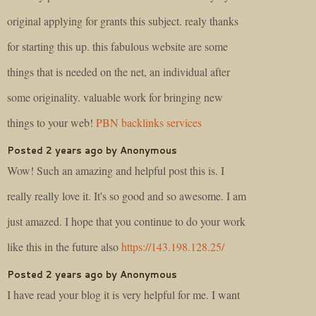
original applying for grants this subject. realy thanks
for starting this up. this fabulous website are some
things that is needed on the net, an individual after
some originality. valuable work for bringing new
things to your web!
PBN backlinks services
Posted 2 years ago by Anonymous
Wow! Such an amazing and helpful post this is. I
really really love it. It's so good and so awesome. I am
just amazed. I hope that you continue to do your work
like this in the future also
https://143.198.128.25/
Posted 2 years ago by Anonymous
I have read your blog it is very helpful for me. I want