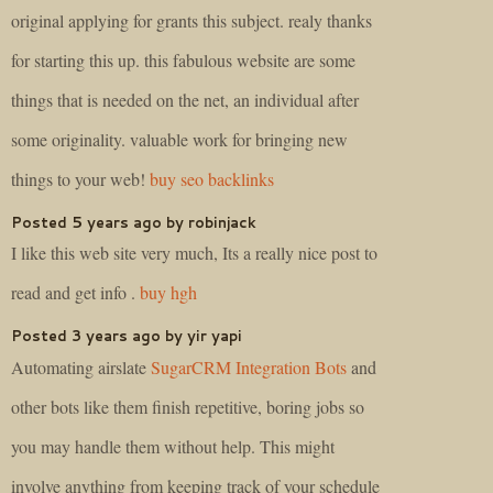
original applying for grants this subject. realy thanks
for starting this up. this fabulous website are some
things that is needed on the net, an individual after
some originality. valuable work for bringing new
things to your web!
buy seo backlinks
Posted 5 years ago by robinjack
I like this web site very much, Its a really nice post to
read and get info .
buy hgh
Posted 3 years ago by yir yapi
Automating airslate
SugarCRM Integration Bots
and
other bots like them finish repetitive, boring jobs so
you may handle them without help. This might
involve anything from keeping track of your schedule