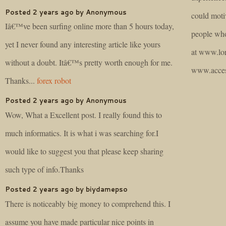
Posted 2 years ago by Anonymous
could moti
Iâ€™ve been surfing online more than 5 hours today,
people who
yet I never found any interesting article like yours
at www.lor
without a doubt. Itâ€™s pretty worth enough for me.
www.acces
Thanks...
forex robot
Posted 2 years ago by Anonymous
Wow, What a Excellent post. I really found this to
much informatics. It is what i was searching for.I
would like to suggest you that please keep sharing
such type of info.Thanks
Posted 2 years ago by biydamepso
There is noticeably big money to comprehend this. I
assume you have made particular nice points in