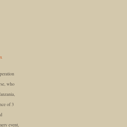
ox
peration
rse, who
Tanzania,
nce of 3
nd
ery event,