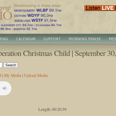
MING
CALENDAR
SUPPORT
MORNING PRAISE
MEE
Operation Christmas Child | September 30
d
|
My Media
|
Upload Media
Length: 00:20:59