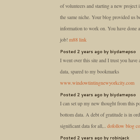
of volunteers and starting a new project
the same niche. Your blog provided us be
information to work on. You have done a
job!
m88 link
Posted 2 years ago by biydamepso
I went over this site and I trust you have a
data, spared to my bookmarks
www.windowtintingnewyorkcity.com
Posted 2 years ago by biydamepso
I can set up my new thought from this pos
bottom data. A debt of gratitude is in orde
significant data for all,..
dofollow blog 
Posted 2 years ago by robinjack