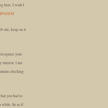
ng here. I wish I
IPOZEM
b site, keep on it
 recognize your
y interest. I am
intain checking
 what you had to
 while. Its as if