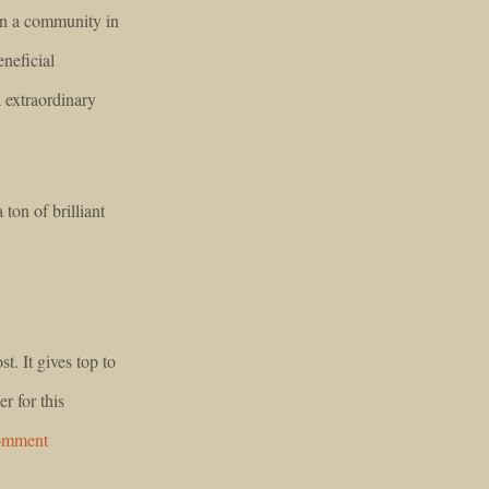
 in a community in
neficial
 extraordinary
 ton of brilliant
t. It gives top to
r for this
comment