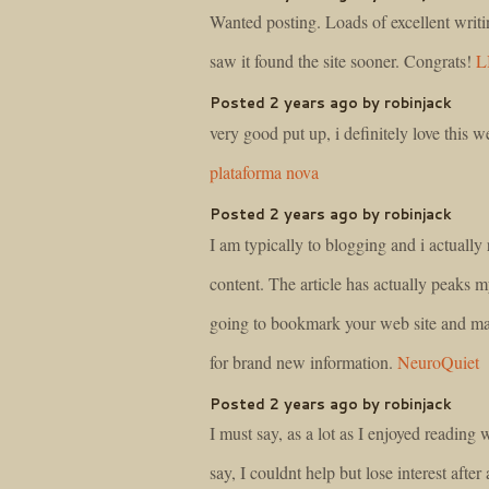
Wanted posting. Loads of excellent writi
saw it found the site sooner. Congrats!
L
Posted 2 years ago by robinjack
very good put up, i definitely love this we
plataforma nova
Posted 2 years ago by robinjack
I am typically to blogging and i actually
content. The article has actually peaks m
going to bookmark your web site and ma
for brand new information.
NeuroQuiet
Posted 2 years ago by robinjack
I must say, as a lot as I enjoyed reading
say, I couldnt help but lose interest after a