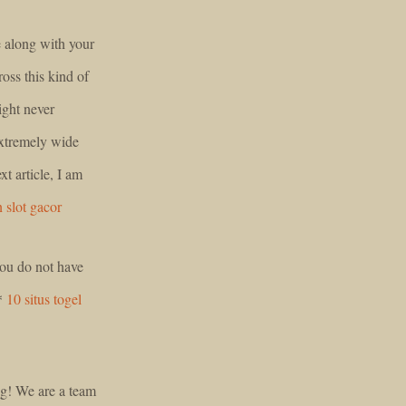
e along with your
oss this kind of
might never
extremely wide
xt article, I am
 slot gacor
 you do not have
g*
10 situs togel
log! We are a team