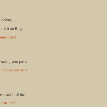
n looking
ound it on Bing.
Smm panel
reading your posts.
wing company near
olved in all the
restaurant