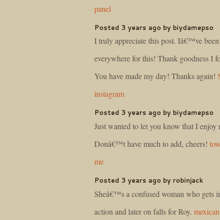
panel
Posted 3 years ago by biydamepso
I truly appreciate this post. Iâ€™ve bee
everywhere for this! Thank goodness I f
You have made my day! Thanks again!
instagram
Posted 3 years ago by biydamepso
Just wanted to let you know that I enjoy 
Donâ€™t have much to add, cheers!
to
me
Posted 3 years ago by robinjack
Sheâ€™s a confused woman who gets inv
action and later on falls for Roy.
mexican 