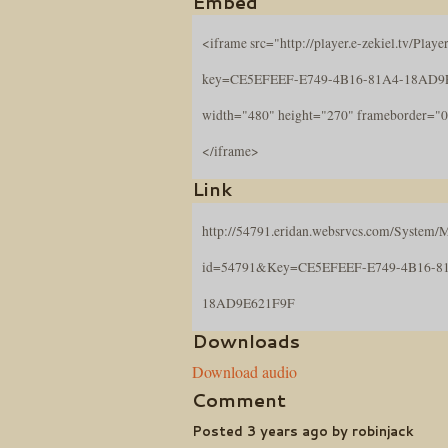
Embed
<iframe src="http://player.e-zekiel.tv/Player
key=CE5EFEEF-E749-4B16-81A4-18AD9
width="480" height="270" frameborder="0
</iframe>
Link
http://54791.eridan.websrvcs.com/System/M
id=54791&Key=CE5EFEEF-E749-4B16-8
18AD9E621F9F
Downloads
Download audio
Comment
Posted 3 years ago by robinjack