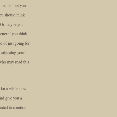
 matter, but you
you should think
. Or maybe you
etter if you think
d of just going for
t adjusting your
who may read this
 for a while now
and give you a
nted to mention