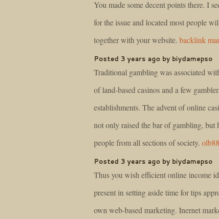
You made some decent points there. I s
for the issue and located most people wil
together with your website.
backlink ma
Posted 3 years ago by biydamepso
Traditional gambling was associated wit
of land-based casinos and a few gambler
establishments. The advent of online cas
not only raised the bar of gambling, but 
people from all sections of society.
olb8
Posted 3 years ago by biydamepso
Thus you wish efficient online income id
present in setting aside time for tips appr
own web-based marketing. Inernet mark