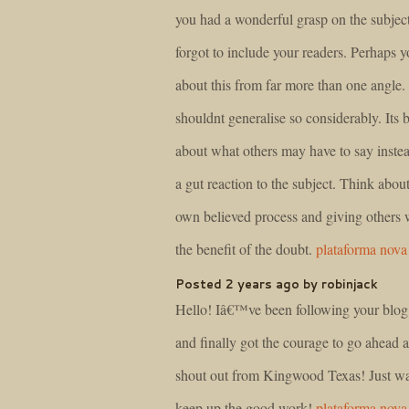
you had a wonderful grasp on the subject
forgot to include your readers. Perhaps 
about this from far more than one angle
shouldnt generalise so considerably. Its b
about what others may have to say instea
a gut reaction to the subject. Think abou
own believed process and giving others 
the benefit of the doubt.
plataforma nova
Posted 2 years ago by robinjack
Hello! Iâ€™ve been following your blog
and finally got the courage to go ahead 
shout out from Kingwood Texas! Just wa
keep up the good work!
plataforma nova