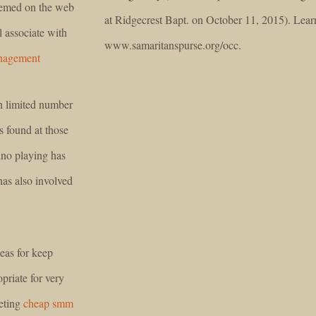
eemed on the web
at Ridgecrest Bapt. on October 11, 2015). Lear
l associate with
www.samaritanspurse.org/occ.
nagement
h limited number
s found at those
ino playing has
has also involved
8
eas for keep
opriate for very
eting
cheap smm