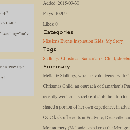
Added: 2015-09-30
.asp?
Plays: 10209
E621F9F"
Likes: 0
Categories
" scrolling="no">
Missions
Events
Inspiration
Kids!
My Story
Tags
Stallings,
Christmas,
Samaritan's,
Child,
shoeb
Summary
edia/Play.asp?
Mellanie Stallings, who has volunteered with O
1A4-
Christmas Child, an outreach of Samaritan's Pu
recently went on a shoebox distribution trip to 
shared a portion of her own experience, in adva
OCC kick-off events in Prattville, Deatsville, a
Montgomery (Mellanie: speaker at the Montgom