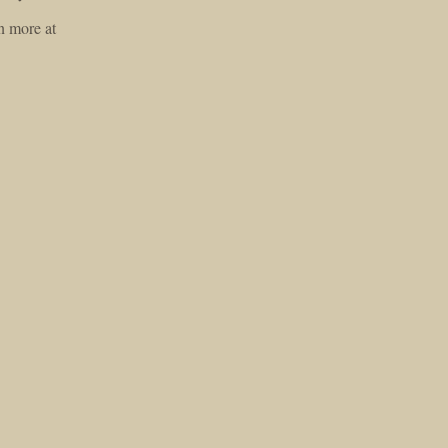
n more at