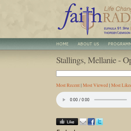
HOME
ABOUT US
PROGRAM
Stallings, Mellanie - 
Most Recent
|
Most Viewed
|
Most Like