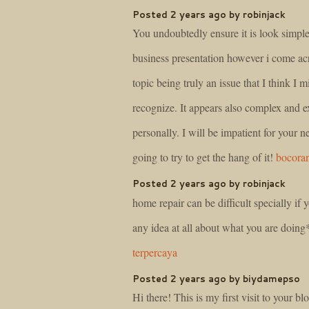
Posted 2 years ago by robinjack
You undoubtedly ensure it is look simpl
business presentation however i come acr
topic being truly an issue that I think I 
recognize. It appears also complex and 
personally. I will be impatient for your ne
going to try to get the hang of it!
bocoran
Posted 2 years ago by robinjack
home repair can be difficult specially if
any idea at all about what you are doin
terpercaya
Posted 2 years ago by biydamepso
Hi there! This is my first visit to your b