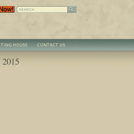
TING HOUSE
CONTACT US
, 2015