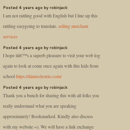
Posted 4 years ago by robinjack
I am not rattling good with English but I line up this
rattling easygoing to translate.
selling merchant
services
Posted 4 years ago by robinjack
I hope itâ€™s a superb pleasure to visit your web log
again to look at come once again with this kids from
school
https://damoclestrio.com/
Posted 4 years ago by robinjack
Thank you a bunch for sharing this with all folks you
really understand what you are speaking
approximately! Bookmarked. Kindly also discuss
with my website =). We will have a link exchange