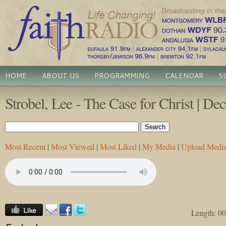
HOME
ABOUT US
PROGRAMMING
CALENDAR
S
Strobel, Lee - The Case for Christ | D
Most Recent
|
Most Viewed
|
Most Liked
|
My Media
|
Upload Medi
Length: 00