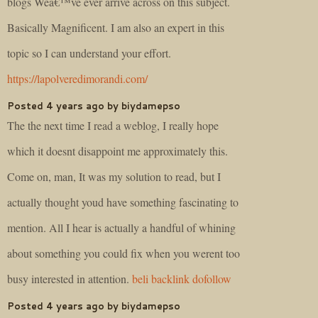
blogs Weâ€™ve ever arrive across on this subject.
Basically Magnificent. I am also an expert in this
topic so I can understand your effort.
https://lapolveredimorandi.com/
Posted 4 years ago by biydamepso
The the next time I read a weblog, I really hope
which it doesnt disappoint me approximately this.
Come on, man, It was my solution to read, but I
actually thought youd have something fascinating to
mention. All I hear is actually a handful of whining
about something you could fix when you werent too
busy interested in attention.
beli backlink dofollow
Posted 4 years ago by biydamepso