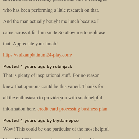
who has been performing a little research on that.
And the man actually bought me lunch because I
came across it for him smile So allow me to rephrase
that: Appreciate your lunch!
https://vulkanplatinum24-play.com/
Posted 4 years ago by robinjack
That is plenty of inspirational stuff. For no reason
knew that opinions could be this varied. Thanks for
all the enthusiasm to provide you with such helpful
information here.
credit card processing business plan
Posted 4 years ago by biydamepso
Wow! This could be one particular of the most helpful