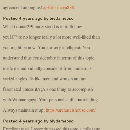
agreement among us!
apk for mega888
Posted 4 years ago by biydamepso
What i donâ€™t understood is in truth how
youâ€™re no longer really a lot more well-liked than
you might be now. You are very intelligent. You
understand thus considerably in terms of this topic,
made me individually consider it from numerous
varied angles. Its like men and women are not
fascinated unless itÂ¡Â¦s one thing to accomplish
with Woman gaga! Your personal stuffs outstanding.
Always maintain it up!
https://arenaseishouse.com/
Posted 4 years ago by biydamepso
Excellent read, I recently passed this onto a colleague