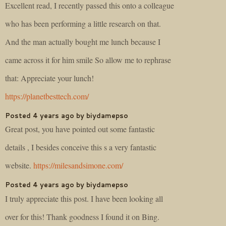
Excellent read, I recently passed this onto a colleague
who has been performing a little research on that.
And the man actually bought me lunch because I
came across it for him smile So allow me to rephrase
that: Appreciate your lunch!
https://planetbesttech.com/
Posted 4 years ago by biydamepso
Great post, you have pointed out some fantastic
details , I besides conceive this s a very fantastic
website.
https://milesandsimone.com/
Posted 4 years ago by biydamepso
I truly appreciate this post. I have been looking all
over for this! Thank goodness I found it on Bing.