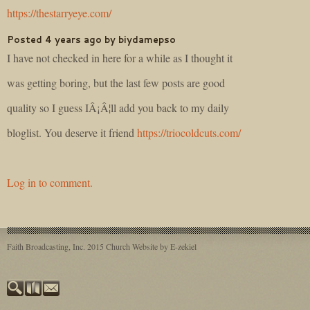
https://thestarryeye.com/
Posted 4 years ago by biydamepso
I have not checked in here for a while as I thought it
was getting boring, but the last few posts are good
quality so I guess IÂ¡Â¦ll add you back to my daily
bloglist. You deserve it friend
https://triocoldcuts.com/
Log in to comment.
Faith Broadcasting, Inc. 2015
Church Website by E-zekiel