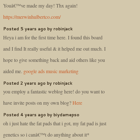
Youâ€™ve made my day! Thx again!
https://merwinhulbertco.com/
Posted 5 years ago by robinjack
Heya i am for the first time here. I found this board
and I find It really useful & it helped me out much. I
hope to give something back and aid others like you
aided me.
google ads music marketing
Posted 2 years ago by robinjack
you employ a fantastic weblog here! do you want to
have invite posts on my own blog?
Here
Posted 4 years ago by biydamepso
oh i just hate the fat pads that i got, my fat pad is just
genetics so i canâ€™t do anything about it*