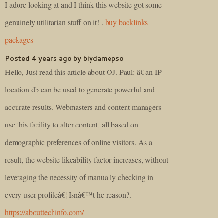
I adore looking at and I think this website got some
genuinely utilitarian stuff on it! .
buy backlinks
packages
Posted 4 years ago by biydamepso
Hello, Just read this article about OJ. Paul: â€¦an IP
location db can be used to generate powerful and
accurate results. Webmasters and content managers
use this facility to alter content, all based on
demographic preferences of online visitors. As a
result, the website likeability factor increases, without
leveraging the necessity of manually checking in
every user profileâ€¦ Isnâ€™t he reason?.
https://abouttechinfo.com/