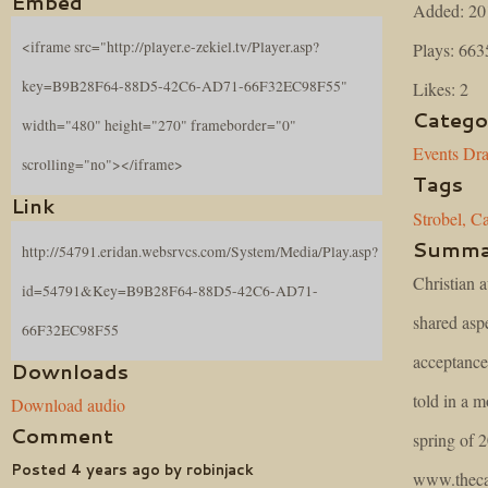
Embed
Added: 20
<iframe src="http://player.e-zekiel.tv/Player.asp?
Plays: 663
key=B9B28F64-88D5-42C6-AD71-66F32EC98F55"
Likes: 2
Catego
width="480" height="270" frameborder="0"
Events
Dr
scrolling="no"></iframe>
Tags
Link
Strobel,
Ca
Summa
http://54791.eridan.websrvcs.com/System/Media/Play.asp?
Christian 
id=54791&Key=B9B28F64-88D5-42C6-AD71-
shared aspe
66F32EC98F55
acceptance 
Downloads
told in a m
Download audio
Comment
spring of 
Posted 4 years ago by robinjack
www.theca