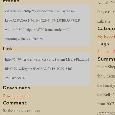
Embed
Added: 20
<iframe src="http://player.e-zekiel.tv/Player.asp?
Plays: 613
key=A2FAC6A2-7616-4C29-8467-258BE5A9742F"
Likes: 2
Catego
width="480" height="270" frameborder="0"
My Repor
scrolling="no"></iframe>
Tags
Link
Shepard,
C
Summa
http://54791.eridan.websrvcs.com/System/Media/Play.asp?
Stuart She
id=54791&Key=A2FAC6A2-7616-4C29-8467-
for Citizen
258BE5A9742F
the Family
Downloads
the Bells,
Download audio
Comment
from 2007.
Be the first to comment.
Parenthood