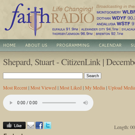
HOME
ABOUT US
PROGRAMMING
CALENDAR
S
Shepard, Stuart - CitizenLink | Decemb
Most Recent
|
Most Viewed
|
Most Liked
|
My Media
|
Upload Medi
Length: 00