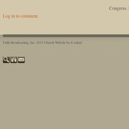
Congress. 
Log in to comment.
Faith Broadcasting, Inc. 2015
Church Website by E-zekiel