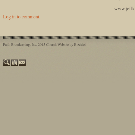
www.jeffk
Log in to comment.
Faith Broadcasting, Inc. 2015
Church Website by E-zekiel