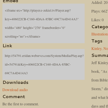
Embed
Added: 20
<iframe src="http://player.e-zekiel.tv/Player.asp?
Plays: 662
key=406022CB-C160-4DAA-85BC-69C7A4D414A3"
Likes: 0
Catego
width="480" height="270" frameborder="0"
Illustration
scrolling="no"></iframe>
Tags
Link
Kinley,
No
Summa
http://54791.eridan.websrvcs.com/System/Media/Play.asp?
Jeff Kinle
id=54791&Key=406022CB-C160-4DAA-85BC-
book, "As 
69C7A4D414A3
from Bibl
Downloads
Storm," di
Download audio
Comment
and what h
Be the first to comment.
days and t