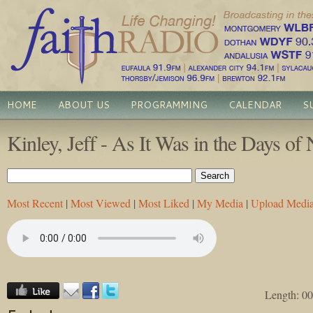
HOME
ABOUT US
PROGRAMMING
CALENDAR
S
Kinley, Jeff - As It Was in the Days of
Most Recent
|
Most Viewed
|
Most Liked
|
My Media
|
Upload Medi
Length: 00