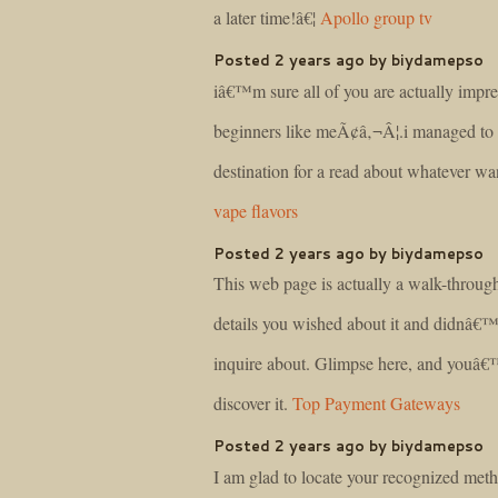
a later time!â€¦
Apollo group tv
Posted 2 years ago by biydamepso
iâ€™m sure all of you are actually impre
beginners like meÃ¢â‚¬Â¦.i managed to g
destination for a read about whatever 
vape flavors
Posted 2 years ago by biydamepso
This web page is actually a walk-through 
details you wished about it and didnâ€
inquire about. Glimpse here, and youâ€™
discover it.
Top Payment Gateways
Posted 2 years ago by biydamepso
I am glad to locate your recognized met