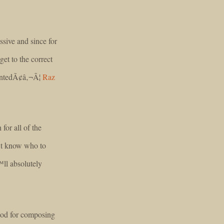
ssive and since for
et to the correct
wantedÃ¢â‚¬Â¦
Raz
for all of the
™t know who to
ll absolutely
hod for composing