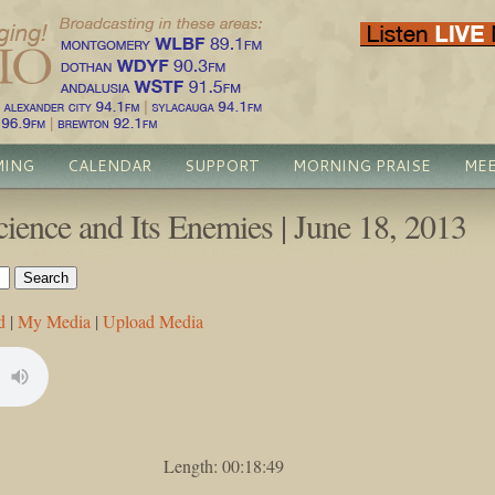
MING
CALENDAR
SUPPORT
MORNING PRAISE
MEE
ience and Its Enemies | June 18, 2013
d
|
My Media
|
Upload Media
Length: 00:18:49