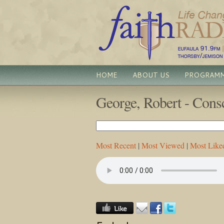
HOME
ABOUT US
PROGRAM
George, Robert - Consc
Most Recent
|
Most Viewed
|
Most Like