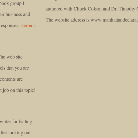
ebook group I
authored with Chuck Colson and Dr. Timothy 
eir business and
The website address is www.manhattandeclarat
 responses.
steroids
The web site
eels that you are
contents are
job on this topic!
writer for bailing
after looking out