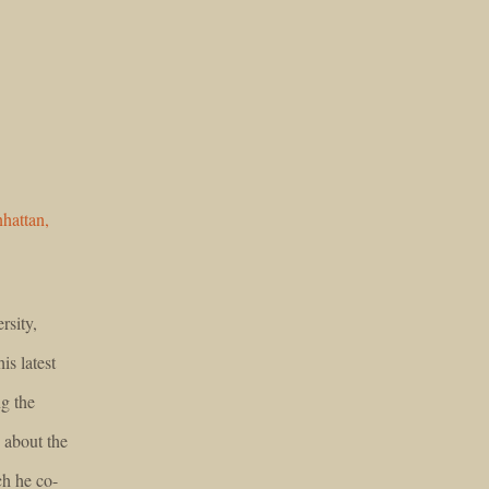
hattan,
rsity,
is latest
g the
 about the
h he co-