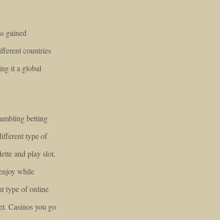
as gained
ifferent countries
ng it a global
gambling betting
ifferent type of
tte and play slot.
enjoy while
nt type of online
et. Casinos you go