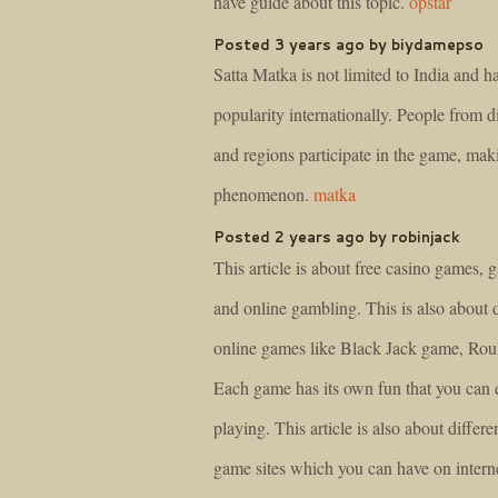
have guide about this topic.
opstar
Posted 3 years ago by biydamepso
Satta Matka is not limited to India and h
popularity internationally. People from d
and regions participate in the game, maki
phenomenon.
matka
Posted 2 years ago by robinjack
This article is about free casino games, 
and online gambling. This is also about d
online games like Black Jack game, Roule
Each game has its own fun that you can 
playing. This article is also about differe
game sites which you can have on intern