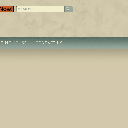
TING HOUSE
CONTACT US