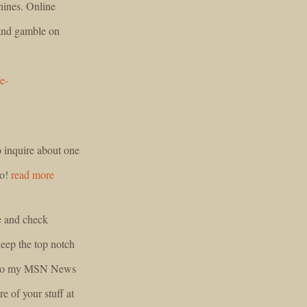
chines. Online
 and gamble on
e-
to inquire about one
ao!
read more
e and check
keep the top notch
ed to my MSN News
e of your stuff at