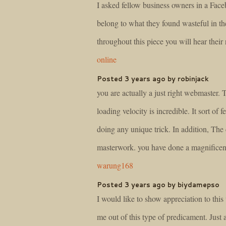
I asked fellow business owners in a Fac
belong to what they found wasteful in th
throughout this piece you will hear their
online
Posted 3 years ago by robinjack
you are actually a just right webmaster. 
loading velocity is incredible. It sort of f
doing any unique trick. In addition, The 
masterwork. you have done a magnificent 
warung168
Posted 3 years ago by biydamepso
I would like to show appreciation to this 
me out of this type of predicament. Just 