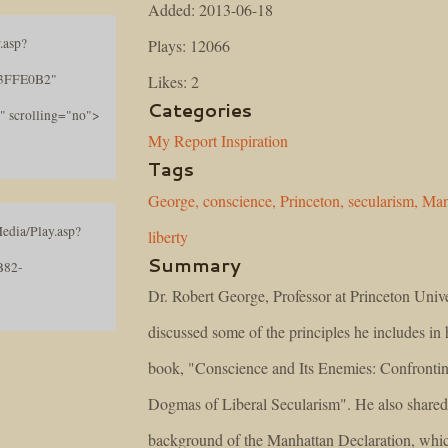
Added: 2013-06-18
.asp?
Plays: 12066
3FFE0B2"
Likes: 2
Categories
" scrolling="no">
My Report
Inspiration
Tags
George,
conscience,
Princeton,
secularism,
Man
edia/Play.asp?
liberty
Summary
B82-
Dr. Robert George, Professor at Princeton Unive
discussed some of the principles he includes in h
book, "Conscience and Its Enemies: Confrontin
Dogmas of Liberal Secularism". He also shared
background of the Manhattan Declaration, whic