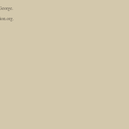
George.
ion.org.