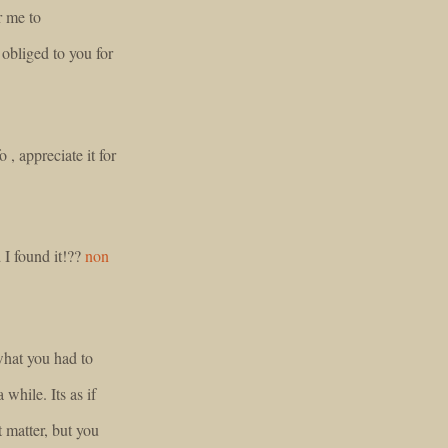
r me to
obliged to you for
o , appreciate it for
 I found it!??
non
 what you had to
 while. Its as if
 matter, but you