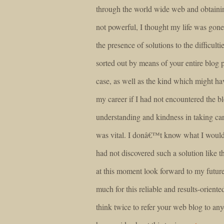
through the world wide web and obtaini
not powerful, I thought my life was gone
the presence of solutions to the difficul
sorted out by means of your entire blog p
case, as well as the kind which might h
my career if I had not encountered the 
understanding and kindness in taking car
was vital. I donâ€™t know what I woul
had not discovered such a solution like 
at this moment look forward to my futur
much for this reliable and results-oriented
think twice to refer your web blog to a