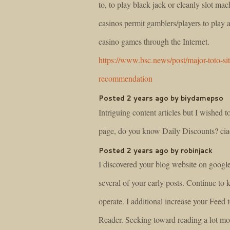
to, to play black jack or cleanly slot ma
casinos permit gamblers/players to play
casino games through the Internet.
https://www.bsc.news/post/major-toto-sit
recommendation
Posted 2 years ago by biydamepso
Intriguing content articles but I wished 
page, do you know Daily Discounts? ci
Posted 2 years ago by robinjack
I discovered your blog website on googl
several of your early posts. Continue to 
operate. I additional increase your Fe
Reader. Seeking toward reading a lot mor