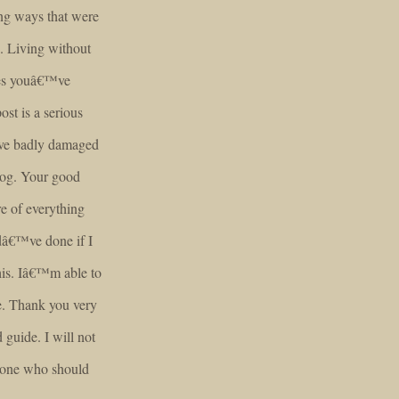
ng ways that were
. Living without
ties youâ€™ve
ost is a serious
ave badly damaged
blog. Your good
e of everything
dâ€™ve done if I
this. Iâ€™m able to
e. Thank you very
 guide. I will not
nyone who should