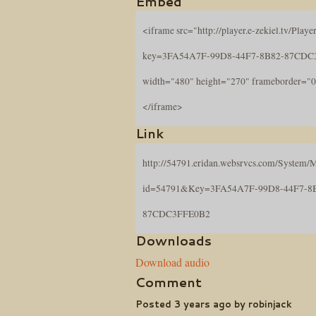
Embed
<iframe src="http://player.e-zekiel.tv/Player
key=3FA54A7F-99D8-44F7-8B82-87CDC
width="480" height="270" frameborder="0
</iframe>
Link
http://54791.eridan.websrvcs.com/System/M
id=54791&Key=3FA54A7F-99D8-44F7-8
87CDC3FFE0B2
Downloads
Download audio
Comment
Posted 3 years ago by robinjack