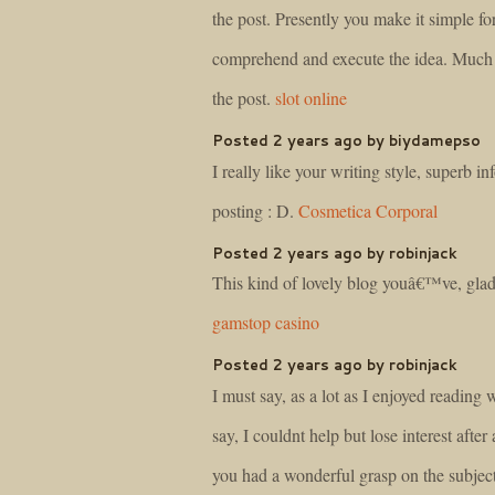
the post. Presently you make it simple fo
comprehend and execute the idea. Much 
the post.
slot online
Posted 2 years ago by biydamepso
I really like your writing style, superb inf
posting : D.
Cosmetica Corporal
Posted 2 years ago by robinjack
This kind of lovely blog youâ€™ve, glad
gamstop casino
Posted 2 years ago by robinjack
I must say, as a lot as I enjoyed reading
say, I couldnt help but lose interest after a
you had a wonderful grasp on the subject