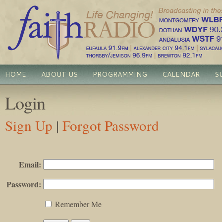
HOME
ABOUT US
PROGRAMMING
CALENDAR
S
Login
Sign Up
|
Forgot Password
Email:
Password:
Remember Me