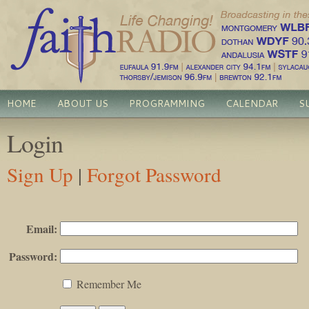
HOME
ABOUT US
PROGRAMMING
CALENDAR
S
Login
Sign Up
|
Forgot Password
Email:
Password:
Remember Me